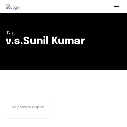
To subscribe, simply enter your email address on our website
or click the subscribe button below. Don't worry, we respect
your privacy and won't spam your inbox. Your information is
safe with us.
Tag:
v.s.Sunil Kumar
32,111
32,214
11,243
Followers
Followers
Followers
No posts to display