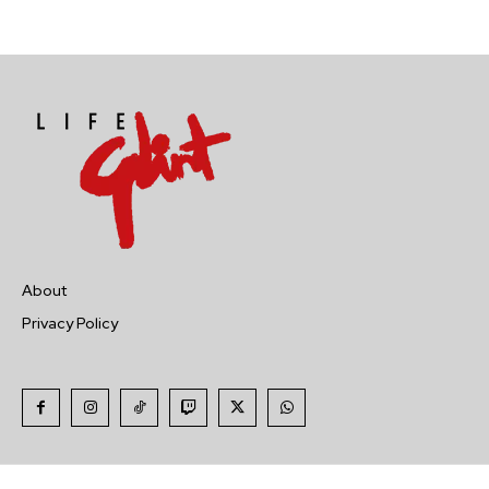
About
Privacy Policy