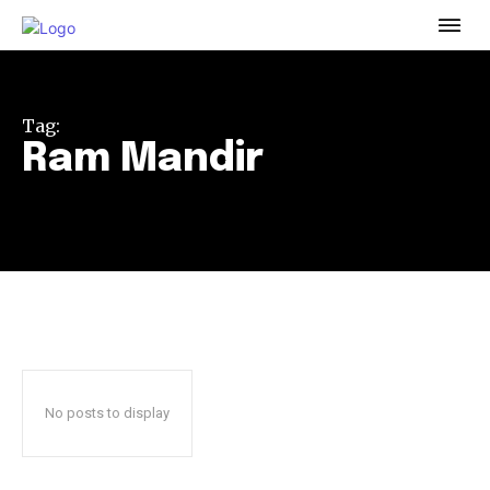
To subscribe, simply enter your email address on our website
or click the subscribe button below. Don't worry, we respect
your privacy and won't spam your inbox. Your information is
safe with us.
Tag:
Ram Mandir
32,111
32,214
11,243
Followers
Followers
Followers
No posts to display