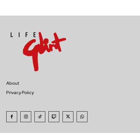
About
Privacy Policy