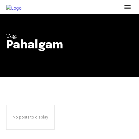
To subscribe, simply enter your email address on our website
or click the subscribe button below. Don't worry, we respect
your privacy and won't spam your inbox. Your information is
safe with us.
Tag:
Pahalgam
32,111
32,214
11,243
Followers
Followers
Followers
No posts to display