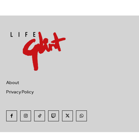
About
Privacy Policy