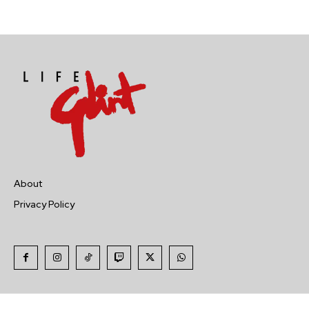
About
Privacy Policy