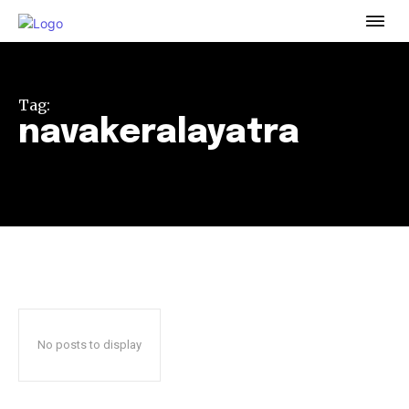
To subscribe, simply enter your email address on our website
or click the subscribe button below. Don't worry, we respect
your privacy and won't spam your inbox. Your information is
safe with us.
Tag:
navakeralayatra
32,111
32,214
11,243
Followers
Followers
Followers
No posts to display