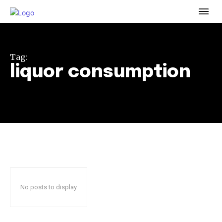
To subscribe, simply enter your email address on our website
or click the subscribe button below. Don't worry, we respect
your privacy and won't spam your inbox. Your information is
safe with us.
Tag:
liquor consumption
32,111
32,214
11,243
Followers
Followers
Followers
No posts to display