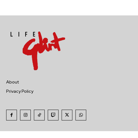
About
Privacy Policy