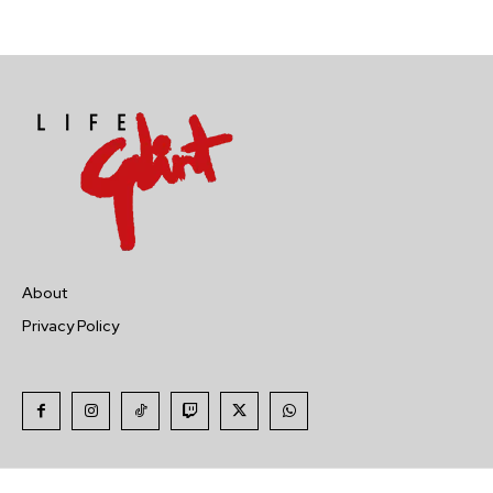
About
Privacy Policy