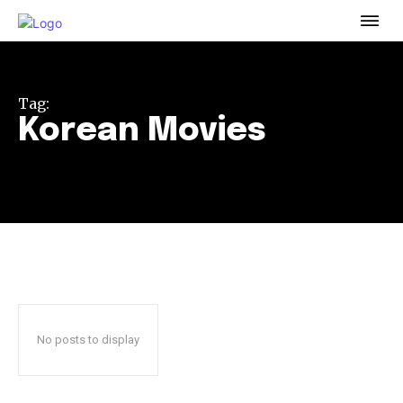
To subscribe, simply enter your email address on our website
or click the subscribe button below. Don't worry, we respect
your privacy and won't spam your inbox. Your information is
safe with us.
Tag:
Korean Movies
32,111
32,214
11,243
Followers
Followers
Followers
No posts to display