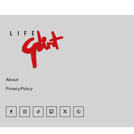
About
Privacy Policy