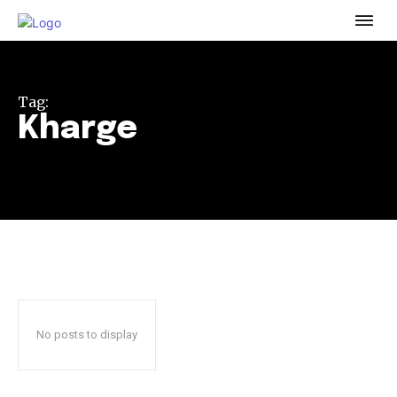
To subscribe, simply enter your email address on our website
or click the subscribe button below. Don't worry, we respect
your privacy and won't spam your inbox. Your information is
safe with us.
Tag:
Kharge
32,111
32,214
11,243
Followers
Followers
Followers
No posts to display