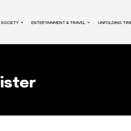
mail address on our website or click
t worry, we respect your privacy and
SOCIETY
ENTERTAINMENT & TRAVEL
UNFOLDING TIM
mation is safe with us.
32,214
Followers
ister