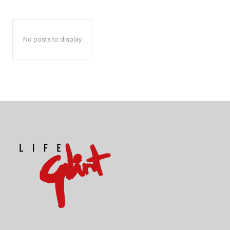
No posts to display