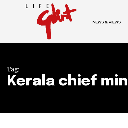
To subscribe, simply enter your e
the subscribe button below. Don'
NEWS & VIEWS
won't spam your inbox. Your infor
32,111
Tag:
Followers
Kerala chief min