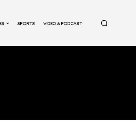
ES
SPORTS
VIDEO & PODCAST
11,243
Followers