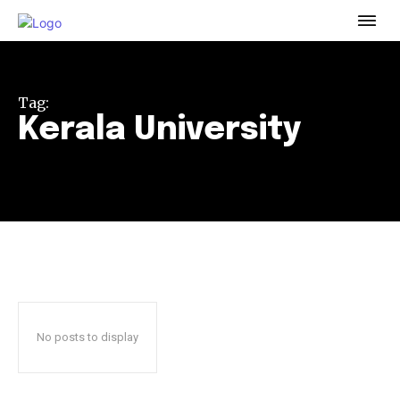
To subscribe, simply enter your email address on our website
or click the subscribe button below. Don't worry, we respect
your privacy and won't spam your inbox. Your information is
safe with us.
Tag:
Kerala University
32,111
32,214
11,243
Followers
Followers
Followers
No posts to display