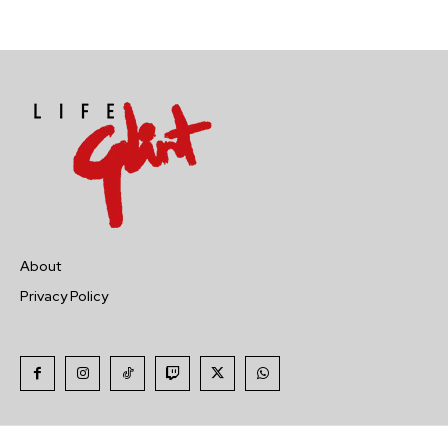
About
Privacy Policy