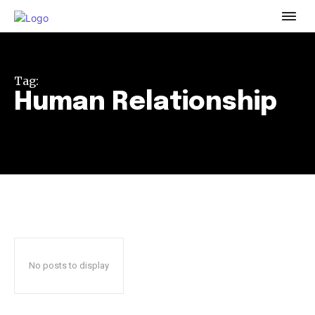
To subscribe, simply enter your email address on our website
or click the subscribe button below. Don't worry, we respect
your privacy and won't spam your inbox. Your information is
safe with us.
Tag:
Human Relationship
32,111
32,214
11,243
Followers
Followers
Followers
No posts to display