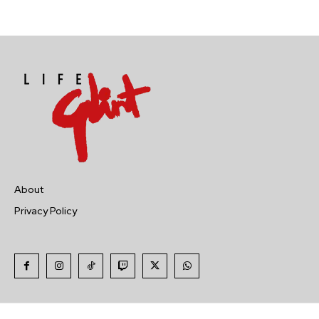
About
Privacy Policy