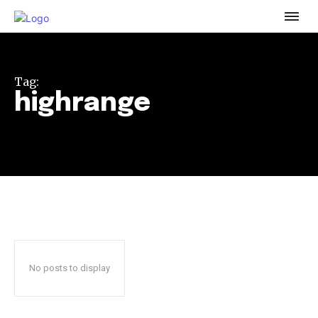
To subscribe, simply enter your email address on our website
or click the subscribe button below. Don't worry, we respect
your privacy and won't spam your inbox. Your information is
safe with us.
Tag:
highrange
32,111
32,214
11,243
Followers
Followers
Followers
No posts to display