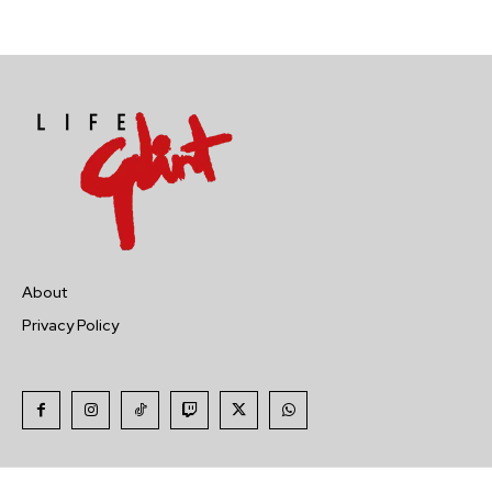
About
Privacy Policy