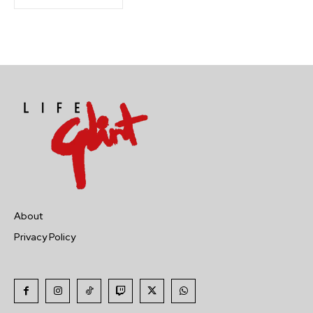
About
Privacy Policy