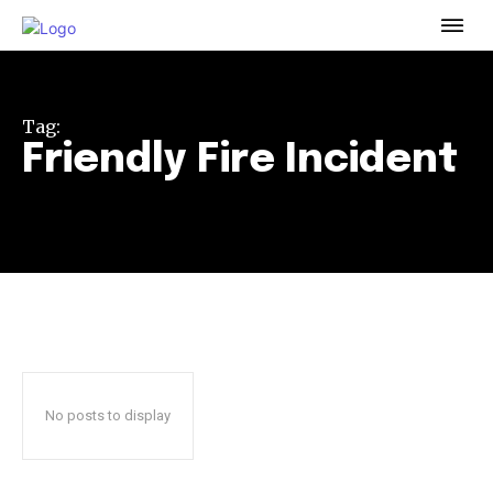
To subscribe, simply enter your email address on our website
or click the subscribe button below. Don't worry, we respect
your privacy and won't spam your inbox. Your information is
safe with us.
Tag:
Friendly Fire Incident
32,111
32,214
11,243
Followers
Followers
Followers
No posts to display