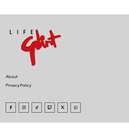
About
Privacy Policy