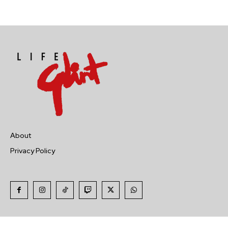
About
Privacy Policy