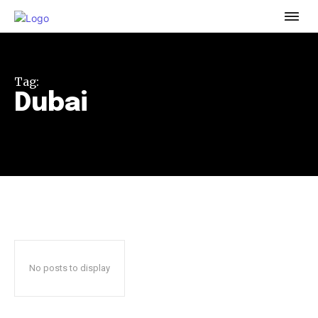
To subscribe, simply enter your email address on our website
or click the subscribe button below. Don't worry, we respect
your privacy and won't spam your inbox. Your information is
safe with us.
Tag:
Dubai
32,111
32,214
11,243
Followers
Followers
Followers
No posts to display