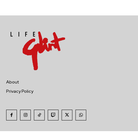
About
Privacy Policy