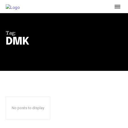
To subscribe, simply enter your email address on our website
or click the subscribe button below. Don't worry, we respect
your privacy and won't spam your inbox. Your information is
safe with us.
Tag:
DMK
32,111
32,214
11,243
Followers
Followers
Followers
No posts to display