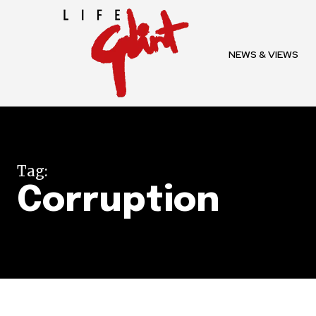
To subscribe, simply enter your e
the subscribe button below. Don'
NEWS & VIEWS
won't spam your inbox. Your infor
32,111
Tag:
Followers
Corruption