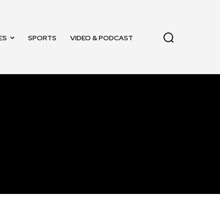
ES
SPORTS
VIDEO & PODCAST
11,243
Followers