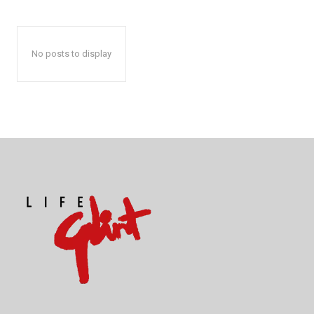
No posts to display