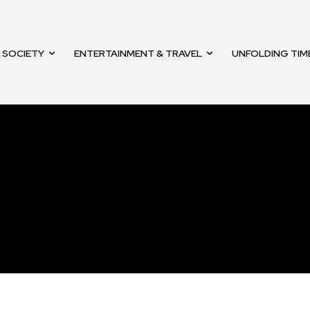
mail address on our website or click
t worry, we respect your privacy and
SOCIETY
ENTERTAINMENT & TRAVEL
UNFOLDING TIM
mation is safe with us.
32,214
Followers