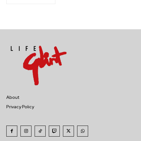
About
Privacy Policy