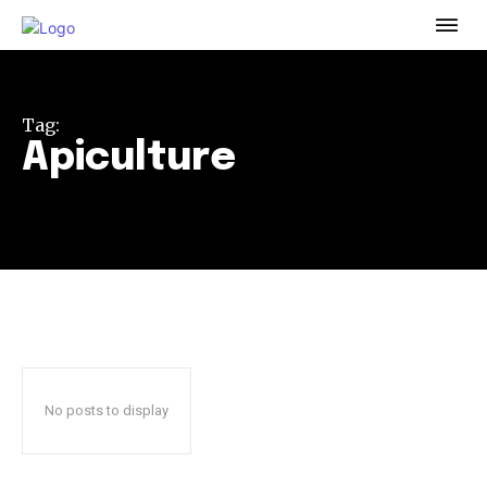
To subscribe, simply enter your email address on our website
or click the subscribe button below. Don't worry, we respect
your privacy and won't spam your inbox. Your information is
safe with us.
Tag:
Apiculture
32,111
32,214
11,243
Followers
Followers
Followers
No posts to display