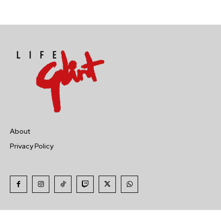
About
Privacy Policy