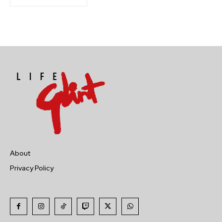
About
Privacy Policy