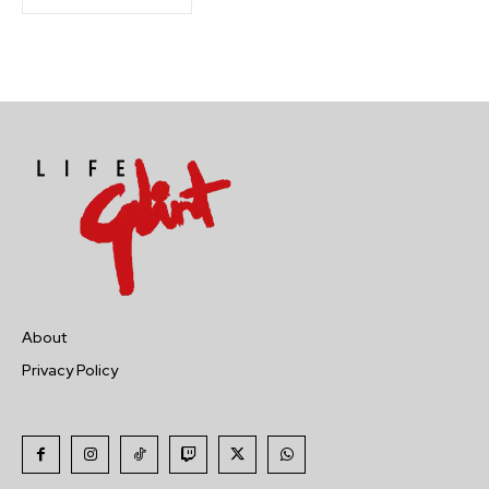
About
Privacy Policy