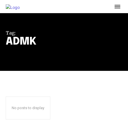
To subscribe, simply enter your email address on our website
or click the subscribe button below. Don't worry, we respect
your privacy and won't spam your inbox. Your information is
safe with us.
Tag:
ADMK
32,111
32,214
11,243
Followers
Followers
Followers
No posts to display