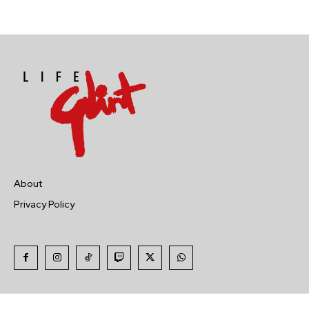
About
Privacy Policy